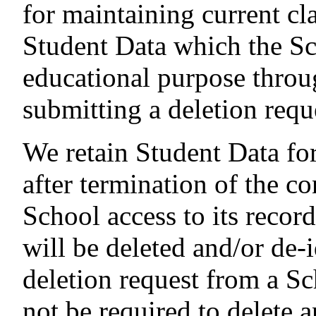
for maintaining current cl
Student Data which the Sc
educational purpose throu
submitting a deletion requ
We retain Student Data for
after termination of the co
School access to its recor
will be deleted and/or de-i
deletion request from a Sc
not be required to delete