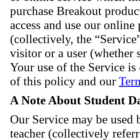
purchase Breakout products
access and use our online
(collectively, the “Servic
visitor or a user (whether 
Your use of the Service i
of this policy and our
Term
A Note About Student D
Our Service may be used by
teacher (collectively refer