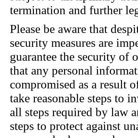
termination and further leg
Please be aware that despit
security measures are imp
guarantee the security of
that any personal informat
compromised as a result of
take reasonable steps to in
all steps required by law 
steps to protect against u