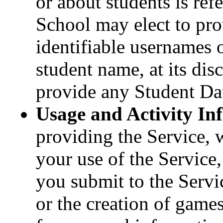
or about students is ref
School may elect to pr
identifiable usernames or
student name, at its disc
provide any Student Data
Usage and Activity In
providing the Service, 
your use of the Service,
you submit to the Servi
or the creation of game