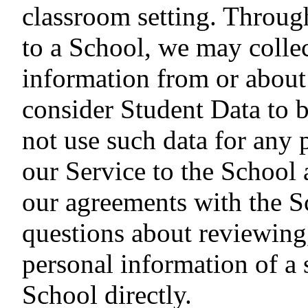
classroom setting. Through
to a School, we may collec
information from or about
consider Student Data to b
not use such data for any 
our Service to the School 
our agreements with the S
questions about reviewing
personal information of a 
School directly.