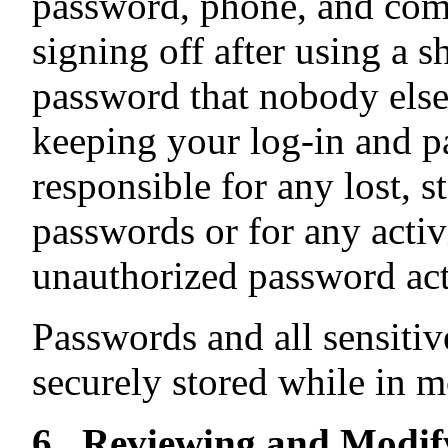
password, phone, and com
signing off after using a 
password that nobody else
keeping your log-in and p
responsible for any lost, 
passwords or for any activ
unauthorized password act
Passwords and all sensitiv
securely stored while in mo
6. Reviewing and Modif