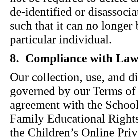
de-identified or disassocia
such that it can no longer 
particular individual.
8. Compliance with Law
Our collection, use, and d
governed by our Terms of 
agreement with the School,
Family Educational Right
the Children’s Online Pri