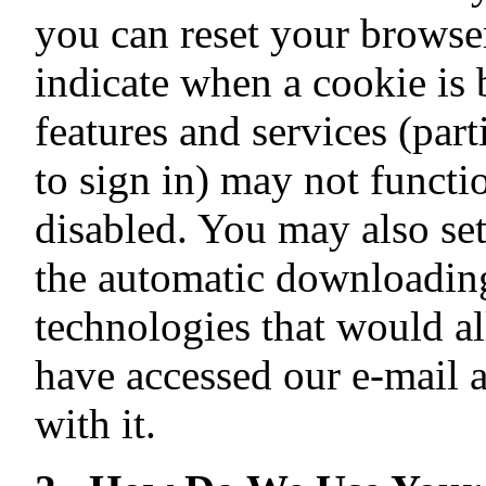
you can reset your browser
indicate when a cookie is
features and services (part
to sign in) may not functi
disabled. You may also set
the automatic downloading
technologies that would a
have accessed our e-mail 
with it.