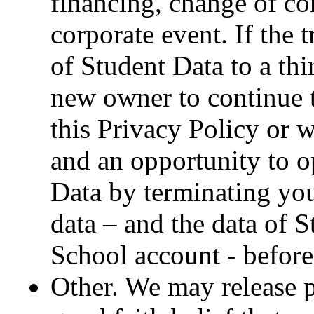
financing, change of co
corporate event. If the 
of Student Data to a thi
new owner to continue t
this Privacy Policy or 
and an opportunity to op
Data by terminating you
data – and the data of 
School account - before 
Other. We may release pe