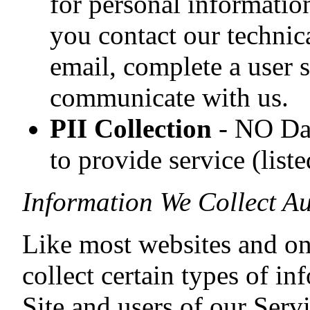
for personal informatio
you contact our technic
email, complete a user 
communicate with us.
PII Collection
- NO Dat
to provide service (list
Information We Collect Au
Like most websites and on
collect certain types of in
Site and users of our Serv