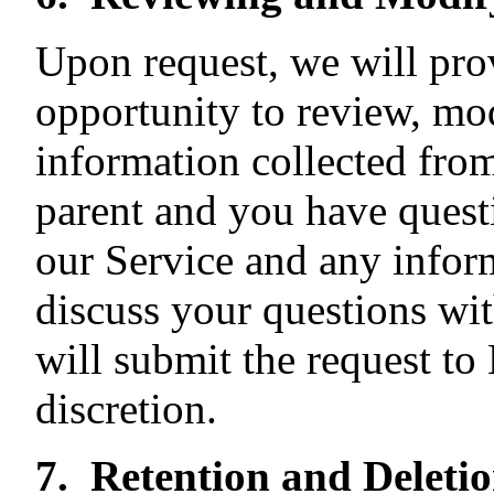
Upon request, we will pro
opportunity to review, mod
information collected from 
parent and you have questi
our Service and any infor
discuss your questions wi
will submit the request to
discretion.
7. Retention and Deleti