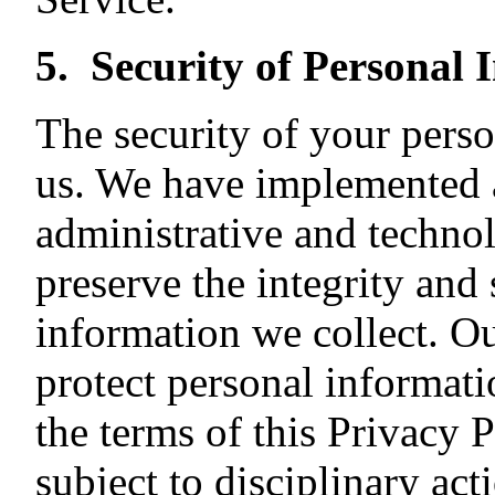
5. Security of Personal 
The security of your perso
us. We have implemented a
administrative and techno
preserve the integrity and 
information we collect. O
protect personal informati
the terms of this Privacy P
subject to disciplinary act