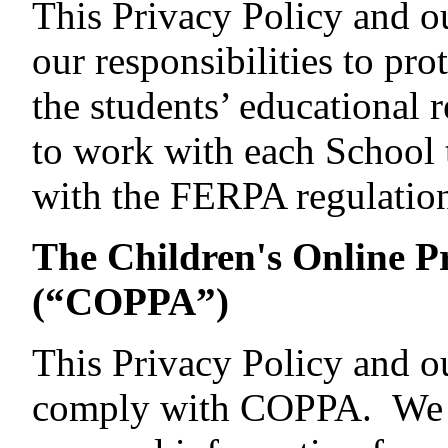
This Privacy Policy and o
our responsibilities to pr
the students’ educational
to work with each School 
with the FERPA regulation
The Children's Online Pr
(“COPPA”)
This Privacy Policy and ou
comply with COPPA. We d