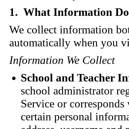
1. What Information Do
We collect information bo
automatically when you vis
Information We Collect
School and Teacher I
school administrator reg
Service or corresponds 
certain personal informa