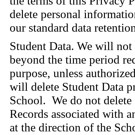
the terms of this Privacy 
delete personal informatio
our standard data retentio
Student Data. We will not
beyond the time period re
purpose, unless authorized
will delete Student Data 
School. We do not delete 
Records associated with a
at the direction of the Sc