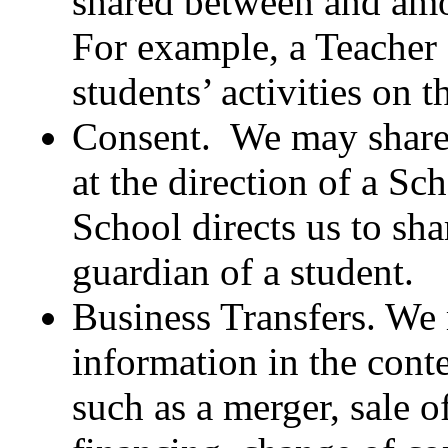
shared between and amo
For example, a Teacher 
students’ activities on t
Consent. We may share 
at the direction of a Sc
School directs us to sha
guardian of a student.
Business Transfers. We
information in the cont
such as a merger, sale o