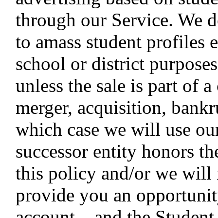
through our Service. We d
to amass student profiles e
school or district purpose
unless the sale is part of a
merger, acquisition, bankru
which case we will use our
successor entity honors t
this policy and/or we will
provide you an opportunit
account – and the Student