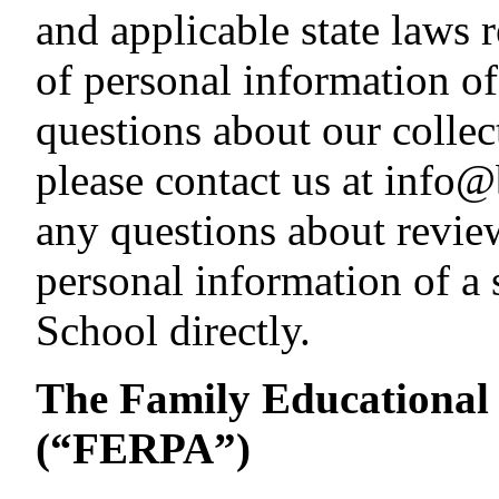
and applicable state laws r
of personal information of
questions about our collec
please contact us at info
any questions about revie
personal information of a 
School directly.
The Family Educational 
(“FERPA”)