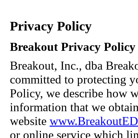
Privacy Policy
Breakout Privacy Policy
Breakout, Inc., dba Break
committed to protecting yo
Policy, we describe how we
information that we obtai
website
www.BreakoutE
or online service which lin