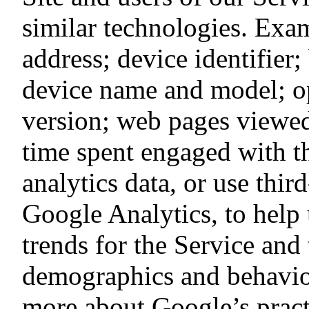
similar technologies. Exa
address; device identifier
device name and model; o
version; web pages viewed;
time spent engaged with t
analytics data, or use thir
Google Analytics, to help 
trends for the Service and
demographics and behavior
more about Google’s pract