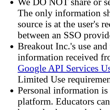
We DO NOT share or sel
The only information sh
source is at the user's r
between an SSO provide
Breakout Inc.'s use and 
information received f
Google API Services Us
Limited Use requiremen
Personal information is
platform. Educators can 