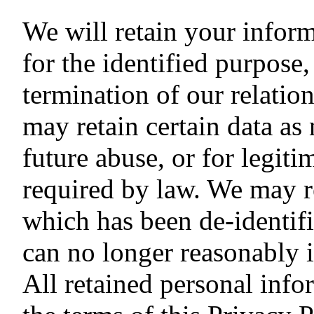
We will retain your inform
for the identified purpos
termination of our relati
may retain certain data as
future abuse, or for legiti
required by law. We may re
which has been de-identifi
can no longer reasonably i
All retained personal info