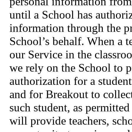
personal information from
until a School has authori
information through the pr
School’s behalf. When a te
our Service in the classro
we rely on the School to 
authorization for a studen
and for Breakout to collec
such student, as permitt
will provide teachers, scho