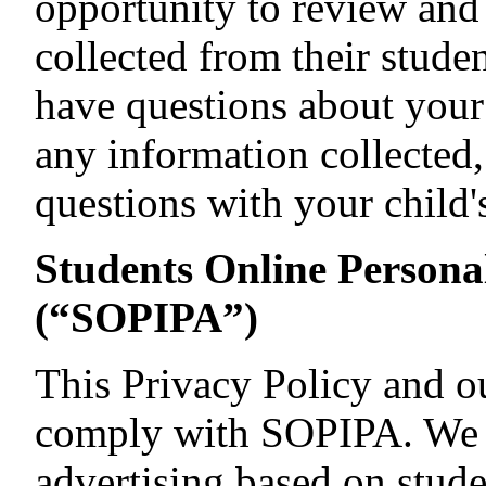
opportunity to review and 
collected from their studen
have questions about your 
any information collected
questions with your child's
Students Online Persona
(“SOPIPA”)
This Privacy Policy and ou
comply with SOPIPA. We d
advertising based on stude