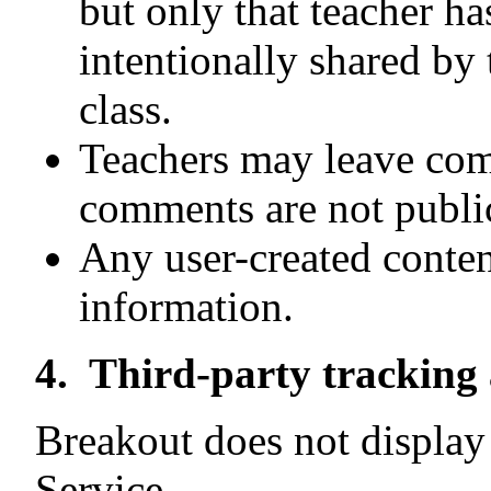
but only that teacher ha
intentionally shared by 
class.
Teachers may leave com
comments are not publica
Any user-created conte
information.
4. Third-party tracking 
Breakout does not display 
Service.