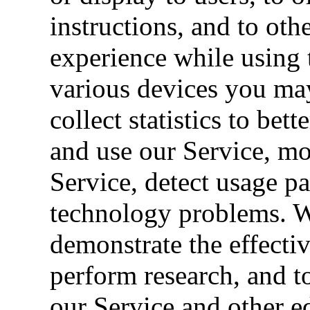
instructions, and to oth
experience while using 
various devices you may
collect statistics to be
and use our Service, mon
Service, detect usage pa
technology problems. W
demonstrate the effecti
perform research, and t
our Service and other e