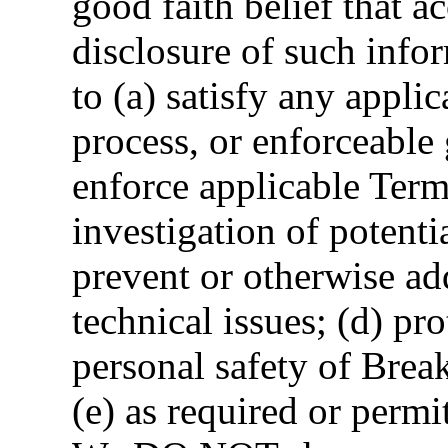
good faith belief that ac
disclosure of such info
to (a) satisfy any applic
process, or enforceable
enforce applicable Term
investigation of potentia
prevent or otherwise add
technical issues; (d) pro
personal safety of Breako
(e) as required or permi