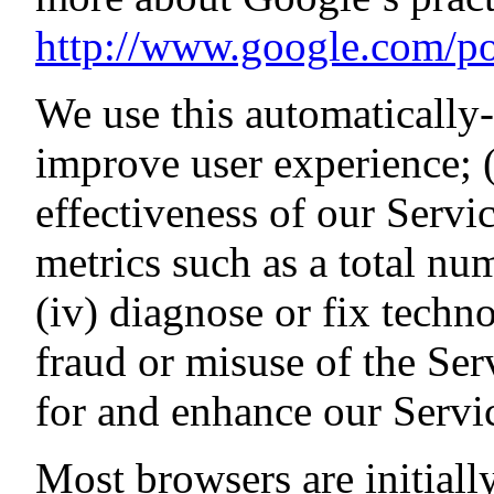
http://www.google.com/pol
We use this automatically-
improve user experience; (
effectiveness of our Servic
metrics such as a total num
(iv) diagnose or fix techn
fraud or misuse of the Ser
for and enhance our Serv
Most browsers are initially