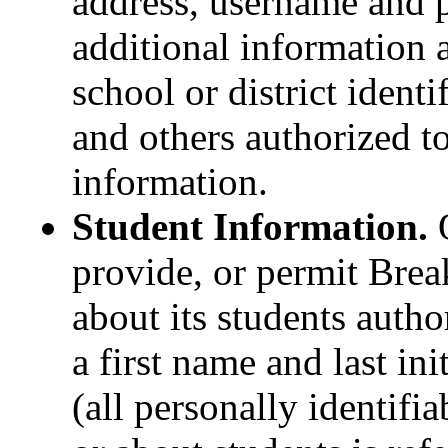
address, username and 
additional information 
school or district ident
and others authorized t
information.
Student Information.
O
provide, or permit Brea
about its students autho
a first name and last in
(all personally identifi