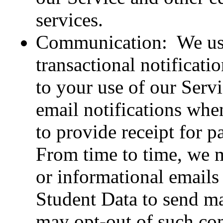
services.
Communication: We use
transactional notificatio
to your use of our Serv
email notifications when
to provide receipt for p
From time to time, we 
or informational emails
Student Data to send m
may opt-out of such co