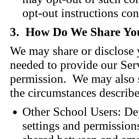
opt-out instructions con
3. How Do We Share Yo
We may share or disclose 
needed to provide our Ser
permission. We may also s
the circumstances describ
Other School Users: De
settings and permission