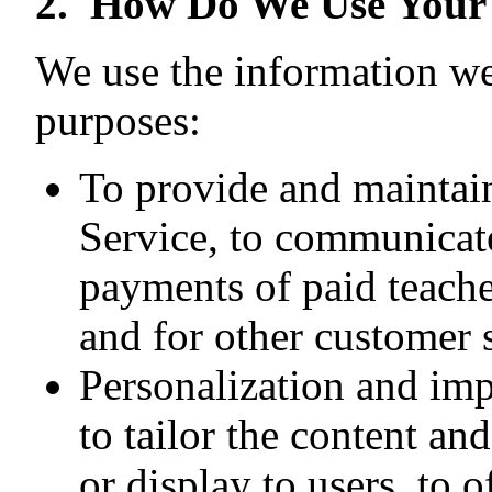
2. How Do We Use Your
We use the information we 
purposes:
To provide and maintain
Service, to communicate
payments of paid teacher
and for other customer 
Personalization and im
to tailor the content a
or display to users, to 